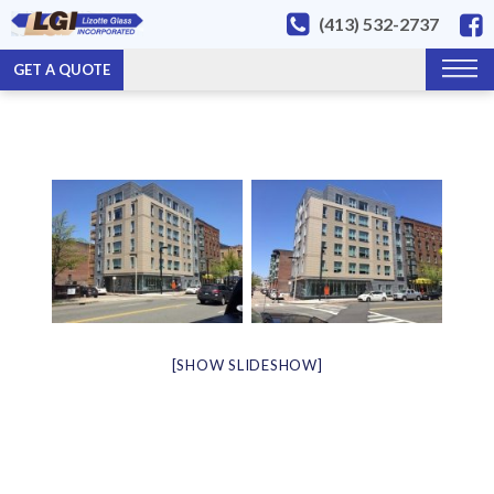
(413) 532-2737
GET A QUOTE
[SHOW SLIDESHOW]