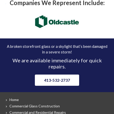
Companies We Represent Include:
A broken storefront glass or a skylight that’s been damaged
in a severe storm!
We are available immediately for quick
repairs.
413-532-2737
Home
Commercial Glass Construction
Commercial and Residential Repairs