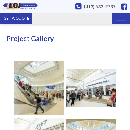
(413) 532-2737
GET A QUOTE
Project Gallery