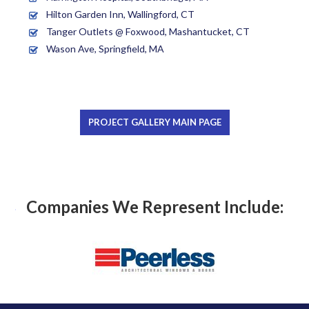
Hilton Garden Inn, Wallingford, CT
Tanger Outlets @ Foxwood, Mashantucket, CT
Wason Ave, Springfield, MA
PROJECT GALLERY MAIN PAGE
Companies We Represent Include: