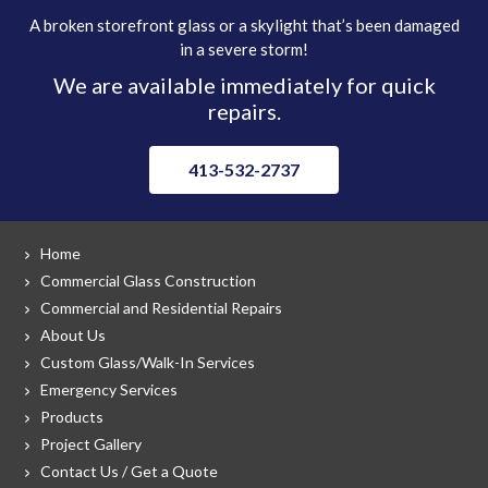
A broken storefront glass or a skylight that’s been damaged
in a severe storm!
We are available immediately for quick
repairs.
413-532-2737
Home
Commercial Glass Construction
Commercial and Residential Repairs
About Us
Custom Glass/Walk-In Services
Emergency Services
Products
Project Gallery
Contact Us / Get a Quote