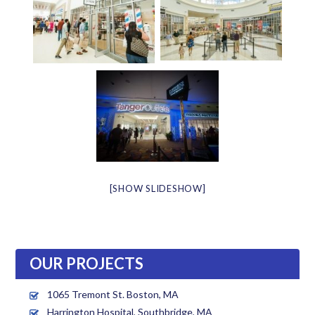
[SHOW SLIDESHOW]
OUR PROJECTS
1065 Tremont St. Boston, MA
Harrington Hospital, Southbridge, MA