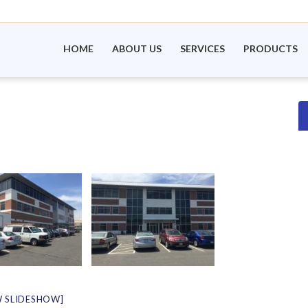
HOME
ABOUT US
SERVICES
PRODUCTS
 SLIDESHOW]