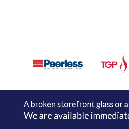
A broken storefront glass or a
We are available immediatel