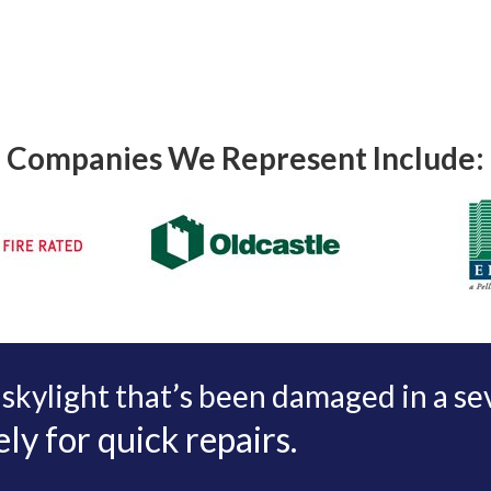
Companies We Represent Include:
 skylight that’s been damaged in a s
y for quick repairs.