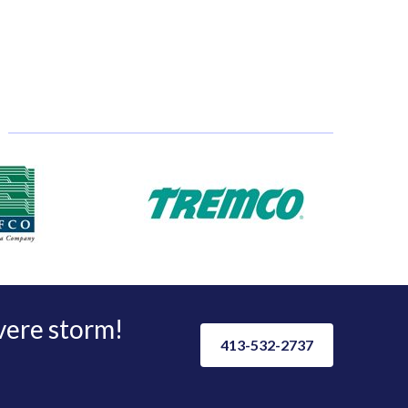
evere storm!
413-532-2737