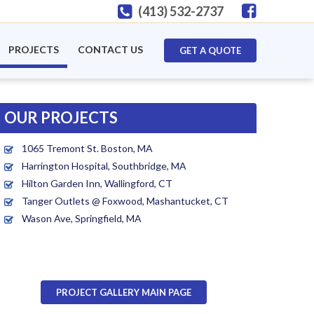
(413) 532-2737
PROJECTS
CONTACT US
GET A QUOTE
OUR PROJECTS
1065 Tremont St. Boston, MA
Harrington Hospital, Southbridge, MA
Hilton Garden Inn, Wallingford, CT
Tanger Outlets @ Foxwood, Mashantucket, CT
Wason Ave, Springfield, MA
PROJECT GALLERY MAIN PAGE