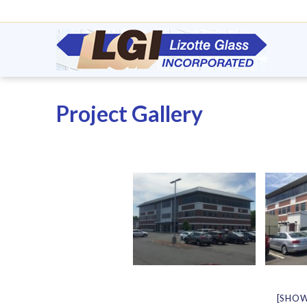
Project Gallery
[SHOW